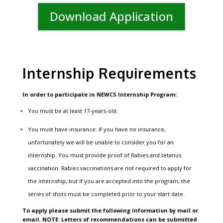
Download Application
Internship Requirements
In order to participate in NEWCS
Internship Program:
You must be at least 17-years-old.
You must have insurance. If you have no insurance,
unfortunately we will be unable to consider you for an
internship. You must provide proof of Rabies and tetanus
vaccination. Rabies vaccinations are not required to apply for
the internship, but if you are accepted into the program, the
series of shots must be completed prior to your start date.
To apply please submit the following information by mail or
email. NOTE: Letters of recommendations can be submitted