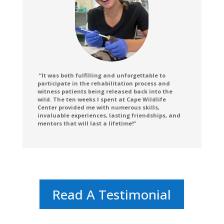
“
It was both fulfilling and unforgettable to
participate in the rehabilitation process and
witness patients being released back into the
wild. The ten weeks I spent at Cape Wildlife
Center provided me with numerous skills,
invaluable experiences, lasting friendships, and
mentors that will last a lifetime!”
Read A Testimonial