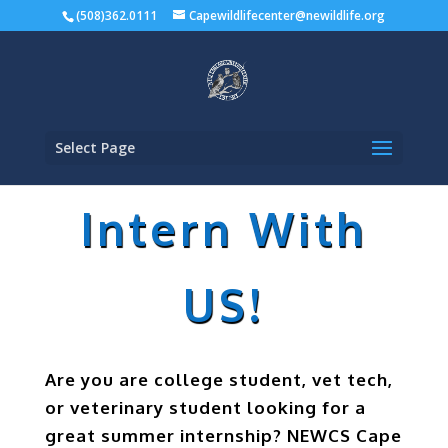
(508)362.0111
Capewildlifecenter@newildlife.org
Select Page
Intern With
US!
Are you are college student, vet tech,
or veterinary student looking for a
great summer internship? NEWCS Cape