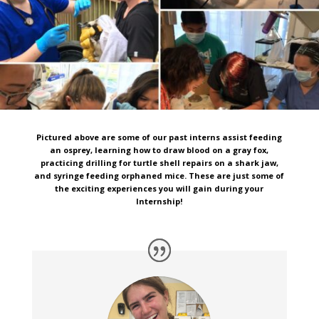
Pictured above are some of our past interns assist feeding
an osprey, learning how to draw blood on a gray fox,
practicing drilling for turtle shell repairs on a shark jaw,
and syringe feeding orphaned mice. These are just some of
the exciting experiences you will gain during your
Internship!