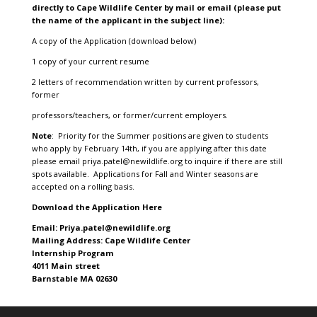
directly to Cape Wildlife Center by mail or email (please put
the name of the applicant in the subject line):
A copy of the Application (download below)
1 copy of your current resume
2 letters of recommendation written by current professors,
former
professors/teachers, or former/current employers.
Note
: Priority for the Summer positions are given to students
who apply by February 14th, if you are applying after this date
please email
priya.patel@newildlife.org
to inquire if there are still
spots available. Applications for Fall and Winter seasons are
accepted on a rolling basis.
Download the Application Here
Email: Priya.patel@newildlife.org
Mailing Address: Cape Wildlife Center
Internship Program
4011 Main street
Barnstable MA 02630