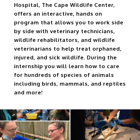
Hospital, The Cape Wildlife Center,
offers an interactive, hands on
program that allows you to work side
by side with veterinary technicians,
wildlife rehabilitators, and wildlife
veterinarians to help treat orphaned,
injured, and sick wildlife. During the
internship you will learn how to care
for hundreds of species of animals
including birds, mammals, and reptiles
and more!