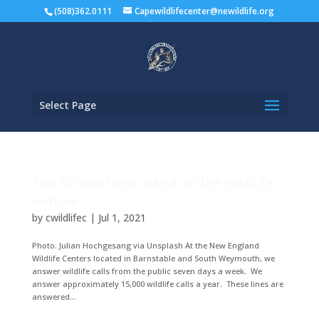
(508)362.0111
Capewildlifecenter@newildlife.org
Select Page
Top 10 questions asked on the wildlife
hotline
by
cwildlifec
|
Jul 1, 2021
Photo: Julian Hochgesang via Unsplash At the New England
Wildlife Centers located in Barnstable and South Weymouth, we
answer wildlife calls from the public seven days a week. We
answer approximately 15,000 wildlife calls a year. These lines are
answered...