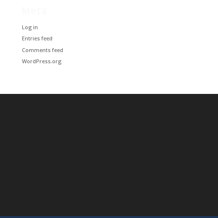
Meta
Log in
Entries feed
Comments feed
WordPress.org