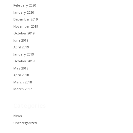
February 2020
January 2020
December 2019
November 2019
October 2019
June 2019
April 2019
January 2019
October 2018
May 2018
April 2018
March 2018
March 2017
Categories
News
Uncategorized