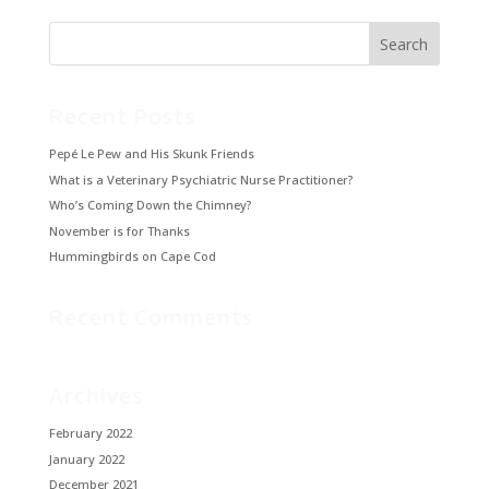
Recent Posts
Pepé Le Pew and His Skunk Friends
What is a Veterinary Psychiatric Nurse Practitioner?
Who’s Coming Down the Chimney?
November is for Thanks
Hummingbirds on Cape Cod
Recent Comments
Archives
February 2022
January 2022
December 2021