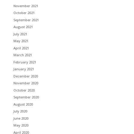
November 2021
October 2021
September 2021
August 2021
July 2021
May 2021
April 2021
March 2021
February 2021
January 2021
December 2020
November 2020
October 2020
September 2020
August 2020
July 2020
June 2020
May 2020
April 2020