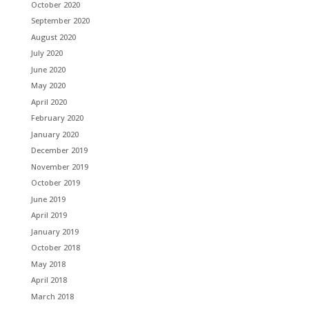
October 2020
September 2020
August 2020
July 2020
June 2020
May 2020
April 2020
February 2020
January 2020
December 2019
November 2019
October 2019
June 2019
April 2019
January 2019
October 2018
May 2018
April 2018
March 2018