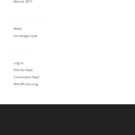
March 2017
Categories
News
Uncategorized
Meta
Log in
Entries feed
Comments feed
WordPress.org