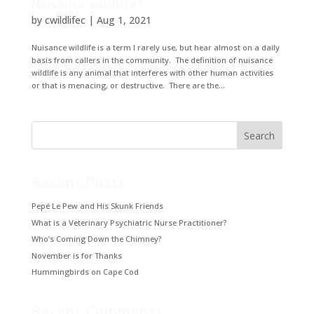
Nuisance wildlife?
by
cwildlifec
|
Aug 1, 2021
Nuisance wildlife is a term I rarely use, but hear almost on a daily
basis from callers in the community. The definition of nuisance
wildlife is any animal that interferes with other human activities
or that is menacing, or destructive. There are the...
Recent Posts
Pepé Le Pew and His Skunk Friends
What is a Veterinary Psychiatric Nurse Practitioner?
Who’s Coming Down the Chimney?
November is for Thanks
Hummingbirds on Cape Cod
Recent Comments