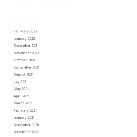
Archives
February 2022
January 2022
December 2021
November 2021
October 2021
September 2021
August 2021
July 2021
May 2021
April 2021
March 2021
February 2021
January 2021
December 2020
November 2020