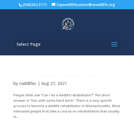
(508)362.0111
Capewildlifecenter@newildlife.org
Select Page
Can I be a wildlife rehabilitator?
by
cwildlifec
|
Aug 27, 2021
People often ask “Can I be a wildlife rehabilitator?” The short
answer is “Yes, with some hard work”. There is a very specific
process to become a wildlife rehabilitator in Massachusetts. Most
interested people first take a course on rehabilitation that usually
is...