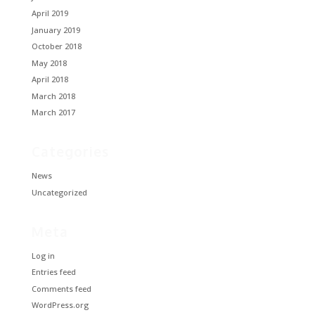
April 2019
January 2019
October 2018
May 2018
April 2018
March 2018
March 2017
Categories
News
Uncategorized
Meta
Log in
Entries feed
Comments feed
WordPress.org