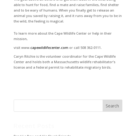
able to hunt for food, find a mate and raise families, find shelter
and to be wary of humans. When you finally get to release an
animal you saved by raising it, and it runs away from you to be in
the wild, the feeling is magical.
To learn more about the Cape Wildlife Center or help in their
mission,
visit www.
capewildlifecenter.com
or call 508 362-0111.
Caryn Ritchie is the volunteer coordinator for the Cape Wildlife
Center and holds both a Massachusetts wildlife rehabilitator’s
license and a federal permit to rehabilitate migratory birds.
Recent Posts