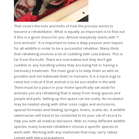
That covers the nuts and bolts of how the process works to
become a rehabilitator. What is equally as important is to find out
if this is a good choice for you. Almost everybody starts with “I
love animals”. It is important to have a deep passion and respect
for all wildlife in order to be a successful rehabber. Many think
that rehabbing involves a lot of cuddling with cute babies. This is
far from the truth. There are cute babies but they don’t get
cuddles or any handling unless they are being fed or having a
necessary treatment. The main goal is to keep them as wild as
possible and not habituate them to humans. It is a hard urge to
resist but critical if that animal is to be successful in the wild.
There must be a place in your home specifically set aside for
animals you are rehabbing that is away from living spaces and
people and pets. Setting up this space can be costly. An incubator
may be needed along with other sizes cages and enclosures,
special formulas and feeding syringes, linens, scales etc. A wildlife
veterinarian will have to be contacted to be your vet of record to
help you with all medical decisions. With so many different wildlife
species, many licensed rehabbers choose a specific species to
work with. Working with any mammals that may carry rabies
comes with extra precautions.