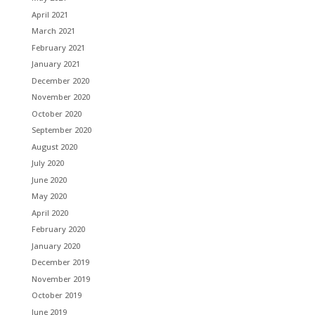
April 2021
March 2021
February 2021
January 2021
December 2020
November 2020
October 2020
September 2020
August 2020
July 2020
June 2020
May 2020
April 2020
February 2020
January 2020
December 2019
November 2019
October 2019
June 2019