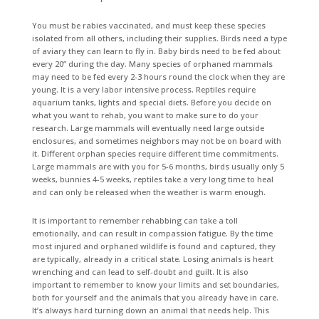
You must be rabies vaccinated, and must keep these species
isolated from all others, including their supplies. Birds need a type
of aviary they can learn to fly in. Baby birds need to be fed about
every 20” during the day. Many species of orphaned mammals
may need to be fed every 2-3 hours round the clock when they are
young. It is a very labor intensive process. Reptiles require
aquarium tanks, lights and special diets. Before you decide on
what you want to rehab, you want to make sure to do your
research. Large mammals will eventually need large outside
enclosures, and sometimes neighbors may not be on board with
it. Different orphan species require different time commitments.
Large mammals are with you for 5-6 months, birds usually only 5
weeks, bunnies 4-5 weeks, reptiles take a very long time to heal
and can only be released when the weather is warm enough.
It is important to remember rehabbing can take a toll
emotionally, and can result in compassion fatigue. By the time
most injured and orphaned wildlife is found and captured, they
are typically, already in a critical state. Losing animals is heart
wrenching and can lead to self-doubt and guilt. It is also
important to remember to know your limits and set boundaries,
both for yourself and the animals that you already have in care.
It’s always hard turning down an animal that needs help. This