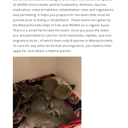
of wildlife and includes animal husbandry, illnesses, injuries,
medication, natural habitats, rehabilitation rules and regulations
and permitting. It helps you prepare for the exam that must be
passed prior to being a rehabilitator. These exams are given by
the Massachusetts Dept of Fish and Wildlife on a regular basis.
There is a small fee to take the exam. Once you pass the exam
you are permitted to care for most mammals, reptiles, and non-
migratory birds , of which there only 8 species in Massachusetts.
To care for any other birds that are migratory, you need to then
apply for and obtain a federal permit.