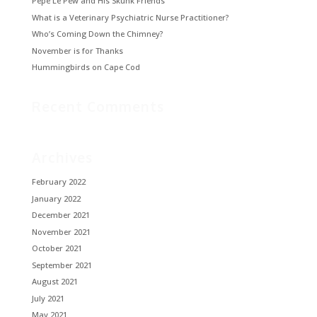
Pepé Le Pew and His Skunk Friends
What is a Veterinary Psychiatric Nurse Practitioner?
Who’s Coming Down the Chimney?
November is for Thanks
Hummingbirds on Cape Cod
Recent Comments
Archives
February 2022
January 2022
December 2021
November 2021
October 2021
September 2021
August 2021
July 2021
May 2021