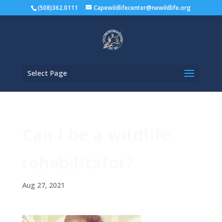
(508)362.0111
Capewildlifecenter@newildlife.org
Select Page
Can I be a wildlife
rehabilitator?
Aug 27, 2021