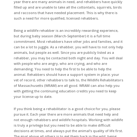
year there are many animals in need, and rehabbers have quickly
filled up and are unable to take all the cottontails, squirrels, birds
and raccoons that have needed placement. This is why there is
such a need for more qualified, licensed rehabbers.
Being a wildlife rehabber is an incredibly rewarding experience,
but during baby season (March-September) it is a full time
commitment. Most rehabbers have other jobs and families, and it
can be a lot to juggle. As a rehabber, you will have to not only help
animals, but people as well. Since you are publicly listed as a
rehabber, you may be contacted both night and day. You will deal
with people who are angry, who are crying, and who are
demanding. You need to help the first to be able to help the
animal. Rehabbers should have a support system in place: your
vet of record, other rehabbers to talk to, the Wildlife Rehabilitators
of Massachusetts (WRAM) are all good. WRAM can also help you
with getting the continuing education credits you need to keep
your license up to date.
If you think being a rehabilitator is a good choice for you, please
pursue it. Each year there are more animals that need help and
not enough rehabbers and wildlife hospitals. Working with wildlife
is truly a privilege but you need to be able to make difficult
decisions at times, and always put the animal’s quality of life first.
The goal above all others is to get them back in the wild; being