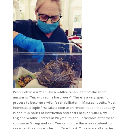
People often ask “Can I be a wildlife rehabilitator?” The short
answer is “Yes, with some hard work”. There is a very specific
process to become a wildlife rehabilitator in Massachusetts. Most
interested people first take a course on rehabilitation that usually
is about 20 hours of instruction and costs around $400. New
England Wildlife Centers in Weymouth and Barnstable offer these
courses in Spring and Fall. You can follow them on Facebook to
see when the course is being offered next. This covers all species