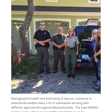
Managing the health and well-being of injured, orphaned or
abandoned wildlife takes a lot of individuals working with
different agencies throughout Massachusetts. The Cape Wildlife
Center works with licensed wildlife rehabilitators in the