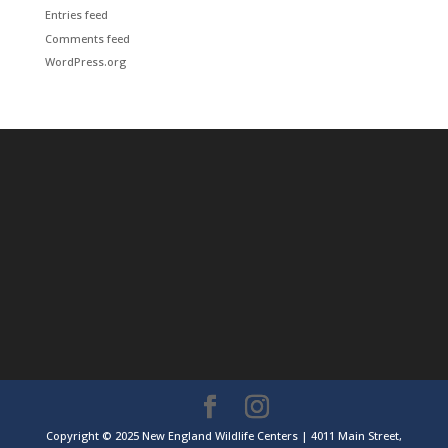
Entries feed
Comments feed
WordPress.org
Copyright © 2025 New England Wildlife Centers | 4011 Main Street,