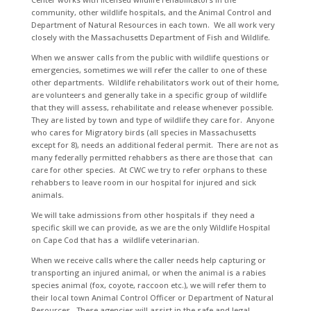
community, other wildlife hospitals, and the Animal Control and
Department of Natural Resources in each town. We all work very
closely with the Massachusetts Department of Fish and Wildlife.
When we answer calls from the public with wildlife questions or
emergencies, sometimes we will refer the caller to one of these
other departments. Wildlife rehabilitators work out of their home,
are volunteers and generally take in a specific group of wildlife
that they will assess, rehabilitate and release whenever possible.
They are listed by town and type of wildlife they care for. Anyone
who cares for Migratory birds (all species in Massachusetts
except for 8), needs an additional federal permit. There are not as
many federally permitted rehabbers as there are those that can
care for other species. At CWC we try to refer orphans to these
rehabbers to leave room in our hospital for injured and sick
animals.
We will take admissions from other hospitals if they need a
specific skill we can provide, as we are the only Wildlife Hospital
on Cape Cod that has a wildlife veterinarian.
When we receive calls where the caller needs help capturing or
transporting an injured animal, or when the animal is a rabies
species animal (fox, coyote, raccoon etc.), we will refer them to
their local town Animal Control Officer or Department of Natural
Resources. These agencies will assist in the safe and legal