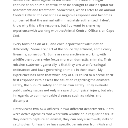
capture of an animal that will then be brought to our hospital for
assessment and treatment. Sometimes, when I refer to an Animal
Control Officer, the caller has a negative response and becomes
concerned that the animal will immediately euthanized. I don’t
know why this is the response, but I do want to share my
experience with working with the Animal Control Officers on Cape
Cod.
Every town has an ACO, and each department will function
differently. Some are part of the police department, some carry
firearms, some don’t. Some are more active in working with
wildlife than others who focus more on domestic animals. Their
mission statement generally is that they are to enforce legal
ordinances and laws governing animals in their town. My
experience has been that when any ACO is called to a scene, their
first response is to assess the situation regarding the animal’s
safety, the public’s safety and their own safety. They evaluate
public safety issues not only in regard to physical injury, but also
in regards to communicable diseases such as rabies and
distemper.
I interviewed two ACO officers in two different departments. Both
were active agencies that work with wildlife on a regular basis. If
they need to capture an animal, they can only use towels, nets or
catchpoles. Unless they have specific permission from Fish and