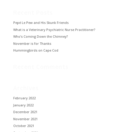
Recent Posts
Pepé Le Pew and His Skunk Friends
What is a Veterinary Psychiatric Nurse Practitioner?
Who’s Coming Down the Chimney?
November is for Thanks
Hummingbirds on Cape Cod
Recent Comments
Archives
February 2022
January 2022
December 2021
November 2021
October 2021