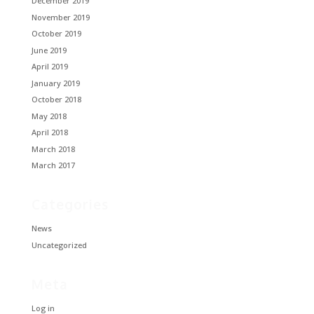
December 2019
November 2019
October 2019
June 2019
April 2019
January 2019
October 2018
May 2018
April 2018
March 2018
March 2017
Categories
News
Uncategorized
Meta
Log in