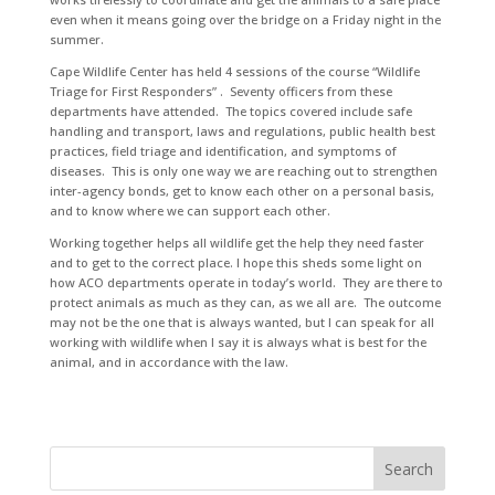
even when it means going over the bridge on a Friday night in the
summer.
Cape Wildlife Center has held 4 sessions of the course “Wildlife
Triage for First Responders” . Seventy officers from these
departments have attended. The topics covered include safe
handling and transport, laws and regulations, public health best
practices, field triage and identification, and symptoms of
diseases. This is only one way we are reaching out to strengthen
inter-agency bonds, get to know each other on a personal basis,
and to know where we can support each other.
Working together helps all wildlife get the help they need faster
and to get to the correct place. I hope this sheds some light on
how ACO departments operate in today’s world. They are there to
protect animals as much as they can, as we all are. The outcome
may not be the one that is always wanted, but I can speak for all
working with wildlife when I say it is always what is best for the
animal, and in accordance with the law.