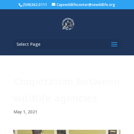
(508)362.0111
Capewildlifecenter@newildlife.org
Select Page
Cooperation between
wildlife agencies
May 1, 2021