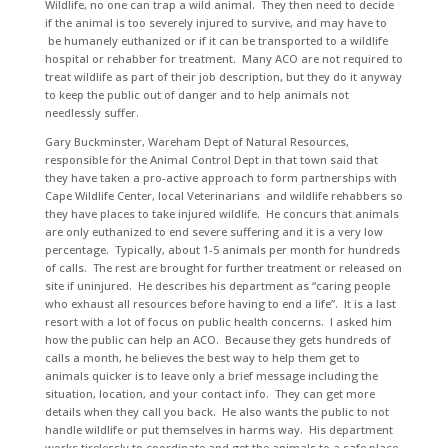
Wildlife, no one can trap a wild animal. They then need to decide
if the animal is too severely injured to survive, and may have to
be humanely euthanized or if it can be transported to a wildlife
hospital or rehabber for treatment. Many ACO are not required to
treat wildlife as part of their job description, but they do it anyway
to keep the public out of danger and to help animals not
needlessly suffer.
Gary Buckminster, Wareham Dept of Natural Resources,
responsible for the Animal Control Dept in that town said that
they have taken a pro-active approach to form partnerships with
Cape Wildlife Center, local Veterinarians and wildlife rehabbers so
they have places to take injured wildlife. He concurs that animals
are only euthanized to end severe suffering and it is a very low
percentage. Typically, about 1-5 animals per month for hundreds
of calls. The rest are brought for further treatment or released on
site if uninjured. He describes his department as “caring people
who exhaust all resources before having to end a life”. It is a last
resort with a lot of focus on public health concerns. I asked him
how the public can help an ACO. Because they gets hundreds of
calls a month, he believes the best way to help them get to
animals quicker is to leave only a brief message including the
situation, location, and your contact info. They can get more
details when they call you back. He also wants the public to not
handle wildlife or put themselves in harms way. His department
works tirelessly to coordinate and get the animals to a safe place