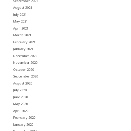
September 2021
August 2021
July 2021
May 2021
April 2021
March 2021
February 2021
January 2021
December 2020
November 2020
October 2020
September 2020
August 2020
July 2020
June 2020
May 2020
April 2020
February 2020
January 2020