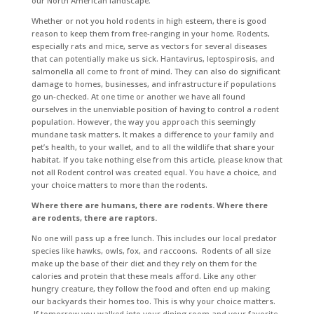
our North American landscape.
Whether or not you hold rodents in high esteem, there is good
reason to keep them from free-ranging in your home. Rodents,
especially rats and mice, serve as vectors for several diseases
that can potentially make us sick. Hantavirus, leptospirosis, and
salmonella all come to front of mind. They can also do significant
damage to homes, businesses, and infrastructure if populations
go un-checked. At one time or another we have all found
ourselves in the unenviable position of having to control a rodent
population. However, the way you approach this seemingly
mundane task matters. It makes a difference to your family and
pet’s health, to your wallet, and to all the wildlife that share your
habitat. If you take nothing else from this article, please know that
not all Rodent control was created equal. You have a choice, and
your choice matters to more than the rodents.
Where there are humans, there are rodents. Where there
are rodents, there are raptors.
No one will pass up a free lunch. This includes our local predator
species like hawks, owls, fox, and raccoons. Rodents of all size
make up the base of their diet and they rely on them for the
calories and protein that these meals afford. Like any other
hungry creature, they follow the food and often end up making
our backyards their homes too. This is why your choice matters.
If tomorrow you walked into your dining room and your favorite