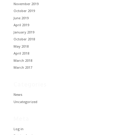
November 2019
October 2019
June 2019
April 2019
January 2019
October 2018
May 2018
April 2018
March 2018
March 2017
Categories
News
Uncategorized
Meta
Log in