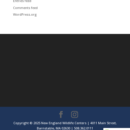
Entries feed
Comments feed
WordPress.org
Copyright © 2025 New England Wildlife Centers | 4011 Main Street,
Barnstable, MA 02630 | 508.362.0111