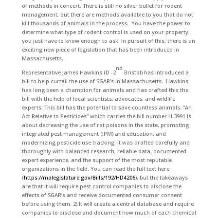
of methods in concert. There is still no silver bullet for rodent
management, but there are methods available to you that do not
kill thousands of animals in the process. You have the power to
determine what type of rodent control is used on your property,
you just have to know enough to ask. In pursuit of this, there is an
exciting new piece of legislation that has been introduced in
Massachusetts.
nd
Representative James Hawkins (D -2
Bristol) has introduced a
bill to help curtail the use of SGAR’s in Massachusetts. Hawkins
has long been a champion for animals and has crafted this the
bill with the help of local scientists, advocates, and wildlife
experts. This bill has the potential to save countless animals. “An
Act Relative to Pesticides” which carries the bill number H.3991 is
about decreasing the use of rat poisons in the state, promoting
integrated pest management (IPM) and education, and
modernizing pesticide use tracking. It was drafted carefully and
thoroughly with balanced research, reliable data, documented
expert experience, and the support of the most reputable
organizations in the field. You can read the full text here
(
https://malegislature.gov/Bills/192/HD4206
), but the takeaways
are that it will require pest control companies to disclose the
effects of SGAR’s and receive documented consumer consent
before using them. 2) It will create a central database and require
companies to disclose and document how much of each chemical