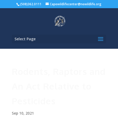
(508)362.0111
Capewildlifecenter@newildlife.org
Select Page
Rodents, Raptors and
An Act Relative to
Pesticides
Sep 10, 2021