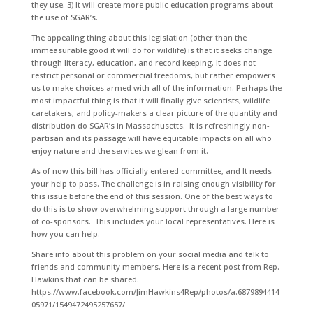
they use. 3) It will create more public education programs about
the use of SGAR’s.
The appealing thing about this legislation (other than the
immeasurable good it will do for wildlife) is that it seeks change
through literacy, education, and record keeping. It does not
restrict personal or commercial freedoms, but rather empowers
us to make choices armed with all of the information. Perhaps the
most impactful thing is that it will finally give scientists, wildlife
caretakers, and policy-makers a clear picture of the quantity and
distribution do SGAR’s in Massachusetts. It is refreshingly non-
partisan and its passage will have equitable impacts on all who
enjoy nature and the services we glean from it.
As of now this bill has officially entered committee, and It needs
your help to pass. The challenge is in raising enough visibility for
this issue before the end of this session. One of the best ways to
do this is to show overwhelming support through a large number
of co-sponsors. This includes your local representatives. Here is
how you can help:
Share info about this problem on your social media and talk to
friends and community members. Here is a recent post from Rep.
Hawkins that can be shared.
https://www.facebook.com/JimHawkins4Rep/photos/a.6879894414
05971/1549472495257657/