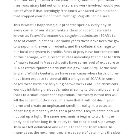
meal was nicely laid out on the table, no work involved, would you
eat it? What if that seemingly free lunch was laced with a poison
that stopped your blood from clotting? Regretful to be sure.
This is what is happening our predator species, every day, in
every corner of our state thanks a class of rodent deterrents
known as
Second Generation Anti-coagulant rodenticides
(SGAR’s for
ease of communication). For many years these have been the go-
to weapon in the war on rodents, and the collateral damage to
our local ecosystem is prolific. Birds of prey have borne the brunt
of this damage, with a recent studies indicating that close to 100%
of hawks tested in Massachusetts have some level of exposure to
SGAR’s (https://pubmed.ncbi.nlm.nih.gov/33405327/). At the New
England Wildlife Center’s, we have seen cases where birds of prey
have been exposed to several different types of SGARS, in some
cases these birds are as young as two weeks old. The chemicals
work by inhibiting the body’s natural ability to clot the blood, and
leads to a slow unpleasant expiration. The theory is that this will
kill the rodent but do it in such a way that it will not die in your
home and create an unpleasant smell. In reality, it creates an
appetizing, but deadly meal for a predator. Easy to catch and will
not put up a fight. The same mechanism begins to work in their
body and before long their ability to clot their blood slips away.
They are left debilitated and unable to fend for themselves. In
many cases the next meal they are capable of catching is the slow