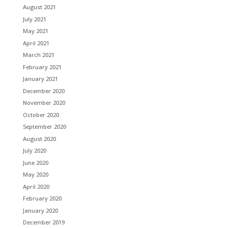
August 2021
July 2021
May 2021
April 2021
March 2021
February 2021
January 2021
December 2020
November 2020
October 2020
September 2020
August 2020
July 2020
June 2020
May 2020
April 2020
February 2020
January 2020
December 2019