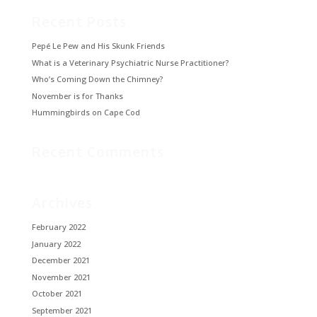
Recent Posts
Pepé Le Pew and His Skunk Friends
What is a Veterinary Psychiatric Nurse Practitioner?
Who’s Coming Down the Chimney?
November is for Thanks
Hummingbirds on Cape Cod
Recent Comments
Archives
February 2022
January 2022
December 2021
November 2021
October 2021
September 2021