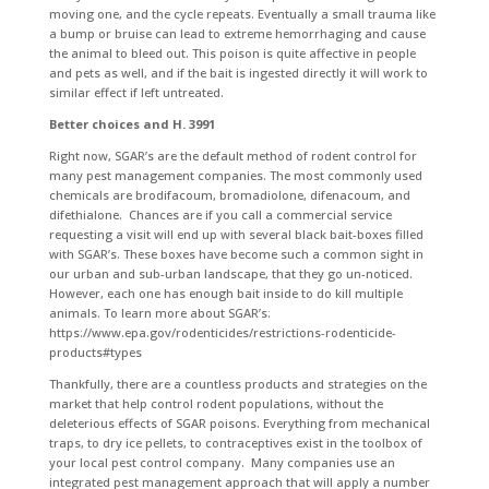
moving one, and the cycle repeats. Eventually a small trauma like
a bump or bruise can lead to extreme hemorrhaging and cause
the animal to bleed out. This poison is quite affective in people
and pets as well, and if the bait is ingested directly it will work to
similar effect if left untreated.
Better choices and H. 3991
Right now, SGAR’s are the default method of rodent control for
many pest management companies. The most commonly used
chemicals are brodifacoum, bromadiolone, difenacoum, and
difethialone. Chances are if you call a commercial service
requesting a visit will end up with several black bait-boxes filled
with SGAR’s. These boxes have become such a common sight in
our urban and sub-urban landscape, that they go un-noticed.
However, each one has enough bait inside to do kill multiple
animals. To learn more about SGAR’s:
https://www.epa.gov/rodenticides/restrictions-rodenticide-
products#types
Thankfully, there are a countless products and strategies on the
market that help control rodent populations, without the
deleterious effects of SGAR poisons. Everything from mechanical
traps, to dry ice pellets, to contraceptives exist in the toolbox of
your local pest control company. Many companies use an
integrated pest management approach that will apply a number