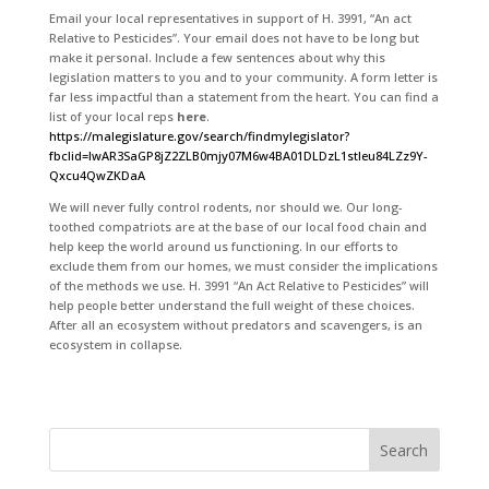
Email your local representatives in support of H. 3991, “An act
Relative to Pesticides”. Your email does not have to be long but
make it personal. Include a few sentences about why this
legislation matters to you and to your community. A form letter is
far less impactful than a statement from the heart. You can find a
list of your local reps
here
.
https://malegislature.gov/search/findmylegislator?
fbclid=IwAR3SaGP8jZ2ZLB0mjy07M6w4BA01DLDzL1stIeu84LZz9Y-
Qxcu4QwZKDaA
We will never fully control rodents, nor should we. Our long-
toothed compatriots are at the base of our local food chain and
help keep the world around us functioning. In our efforts to
exclude them from our homes, we must consider the implications
of the methods we use. H. 3991 “An Act Relative to Pesticides” will
help people better understand the full weight of these choices.
After all an ecosystem without predators and scavengers, is an
ecosystem in collapse.