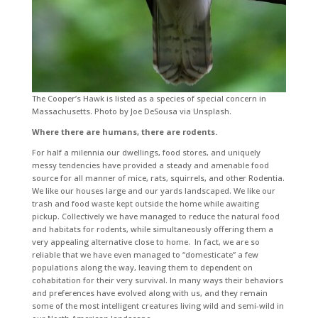
The Cooper’s Hawk is listed as a species of special concern in
Massachusetts. Photo by Joe DeSousa via Unsplash.
Where there are humans, there are rodents.
For half a milennia our dwellings, food stores, and uniquely
messy tendencies have provided a steady and amenable food
source for all manner of mice, rats, squirrels, and other Rodentia.
We like our houses large and our yards landscaped. We like our
trash and food waste kept outside the home while awaiting
pickup. Collectively we have managed to reduce the natural food
and habitats for rodents, while simultaneously offering them a
very appealing alternative close to home. In fact, we are so
reliable that we have even managed to “domesticate” a few
populations along the way, leaving them to dependent on
cohabitation for their very survival. In many ways their behaviors
and preferences have evolved along with us, and they remain
some of the most intelligent creatures living wild and semi-wild in